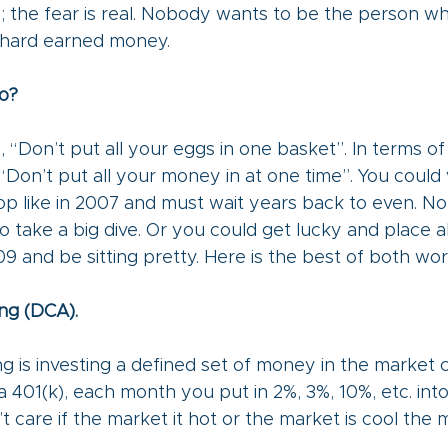
gh; the fear is real. Nobody wants to be the person w
r hard earned money. 
o?
 “Don’t put all your eggs in one basket”. In terms o
s “Don’t put all your money in at one time”. You could 
top like in 2007 and must wait years back to even. 
lio take a big dive. Or you could get lucky and place 
9 and be sitting pretty. Here is the best of both world
ng (DCA).
ng is investing a defined set of money in the market 
 a 401(k), each month you put in 2%, 3%, 10%, etc. int
t care if the market it hot or the market is cool the