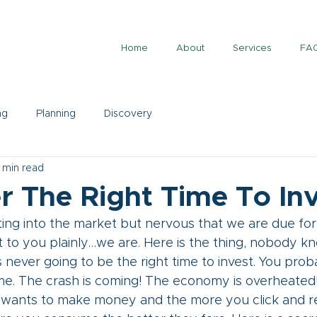
Home
About
Services
FA
ng
Planning
Discovery
 min read
er The Right Time To In
ing into the market but nervous that we are due for 
t to you plainly…we are. Here is the thing, nobody k
s never going to be the right time to invest. You proba
ime. The crash is coming! The economy is overheated!
a wants to make money and the more you click and r