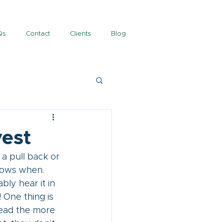
Qs
Contact
Clients
Blog
vest
a pull back or 
nows when. 
bly hear it in 
 One thing is 
ead the more 