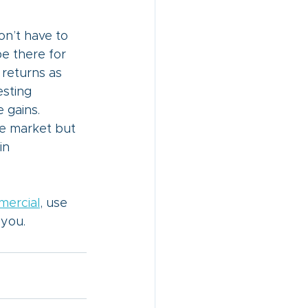
n’t have to 
be there for 
 returns as 
sting 
 gains.
he market but 
in 
mercial
,
 use 
 you. 