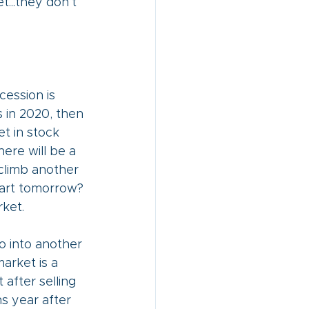
...they don’t 
ession is 
s in 2020, then 
t in stock 
here will be a 
climb another 
tart tomorrow? 
ket. 
o into another 
arket is a 
after selling 
s year after 