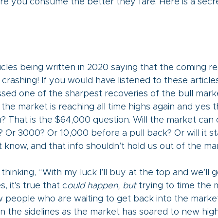
 you consume the better they fare. Here is a secret
cles being written in 2020 saying that the coming rec
 crashing! If you would have listened to these article
ed one of the sharpest recoveries of the bull marke
 the market is reaching all time highs again and yes t
? That is the $64,000 question. Will the market can 
 Or 3000? Or 10,000 before a pull back? Or will it s
t know, and that info shouldn’t hold us out of the mar
hinking, “With my luck I’ll buy at the top and we’ll g
, it's true that c
ould happen, but 
trying to time the m
ow people who are waiting to get back into the market 
n the sidelines as the market has soared to new high