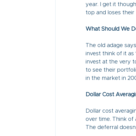
year. I get it thou
top and loses thei
What Should We D
The old adage says,
invest think of it a
invest at the very 
to see their portfo
in the market in 200
Dollar Cost Averagi
Dollar cost averagi
over time. Think of
The deferral doesn’