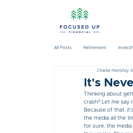
All Posts
Retirement
Investi
Charlie Horonzy
3
It's Nev
Thinking about gett
crash? Let me say i
Because of that, it’
the media all the t
for sure, the medi