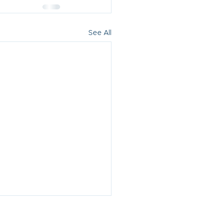
See All