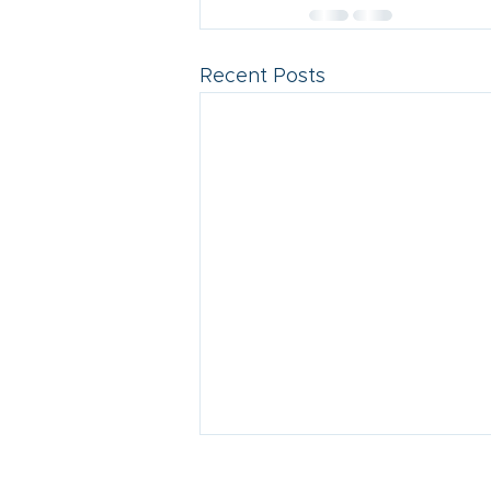
Recent Posts