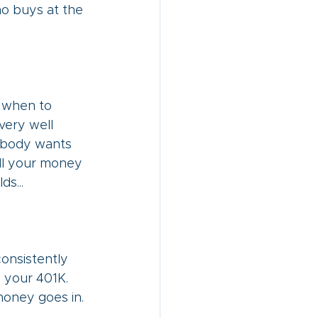
ho buys at the 
f when to 
very well 
Nobody wants 
all your money 
s... 
consistently 
o your 401K. 
 money goes in.