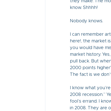
they make. The more
know. Shhhh!
Nobody knows.
I can remember arti
here!, the market is
you would have miss
market history. Yes,
pull back. But when
2000 points higher?
The fact is we don’
I know what you’re t
2008 recession.” Yes
fool’s errand. I kn
in 2008. They are o