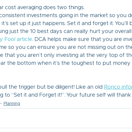
lar cost averaging does two things. 
consistent investments going in the market so you do
it’s set up it just happens. Set it and forget it. You’ll 
ing just the 10 best days can really hurt your overall
y Fool article
. DCA helps make sure that you are inve
ime so you can ensure you are not missing out on the
 that you aren’t only investing at the very top of t
ear the bottom when it’s the toughest to put money 
ull the trigger but be diligent! Like an old 
Ronco info
 to “Set it and Forget it!”. Your future self will thank
Planning