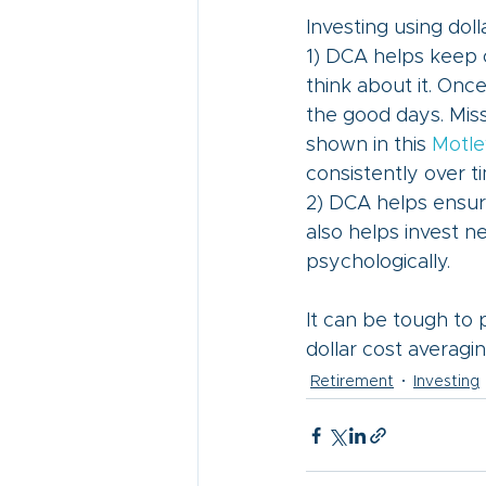
Investing using dol
1) DCA helps keep 
think about it. Once 
the good days. Miss
shown in this 
Motle
consistently over t
2) DCA helps ensure
also helps invest n
psychologically.
It can be tough to p
dollar cost averaging
Retirement
Investing