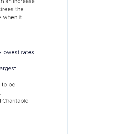
h an increase 
tirees the 
 when it 
 lowest rates 
argest 
 to be 
.
d Charitable 