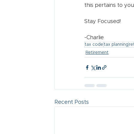
this pertains to you
Stay Focused!
-Charlie
tax code
tax planning
re
Retirement
Recent Posts