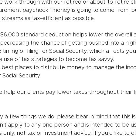
we work through with our retired or about-to-retire cl
tirement paycheck” money is going to come from, bu
treams as tax-efficient as possible. 
6,000 standard deduction helps lower the overall
 decreasing the chance of getting pushed into a high
timing of filing for Social Security, which affects you
e use of tax strategies to become tax savvy.
 best places to distribute money to manage the inc
r Social Security.
to help our clients pay lower taxes throughout their li
y a few things we do, please bear in mind that this is
n’t apply to any one person and is intended to be us
s only, not tax or investment advice. If you’d like to 