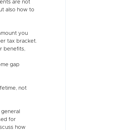
ients are not 
t also how to 
 amount you 
er tax bracket.
r benefits, 
ome gap 
fetime, not 
 general 
ed for 
discuss how 