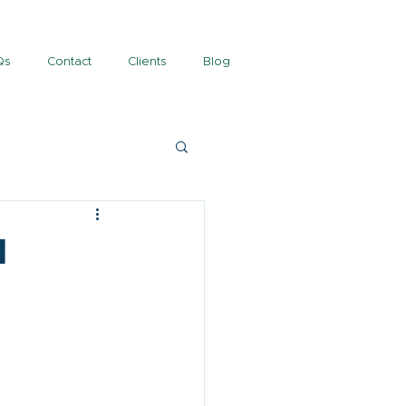
Qs
Contact
Clients
Blog
l