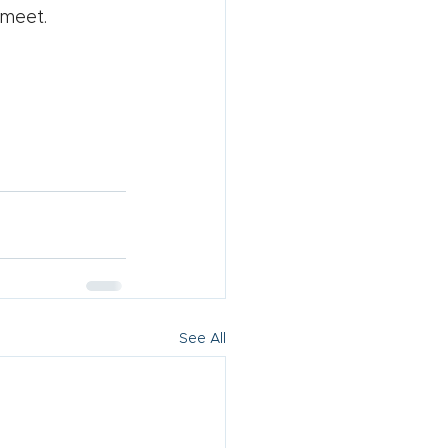
 meet.
See All