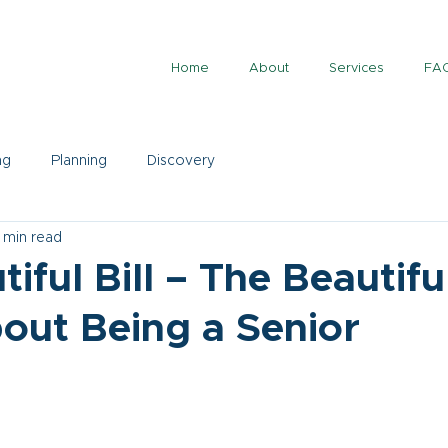
Home
About
Services
FA
ng
Planning
Discovery
 min read
iful Bill – The Beautifu
out Being a Senior