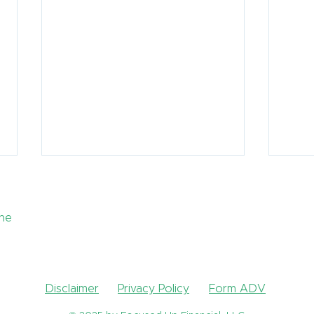
the
Disclaimer
Privacy Policy
Form ADV
How Can I Lower My
What
Taxes in Retirement?
reti