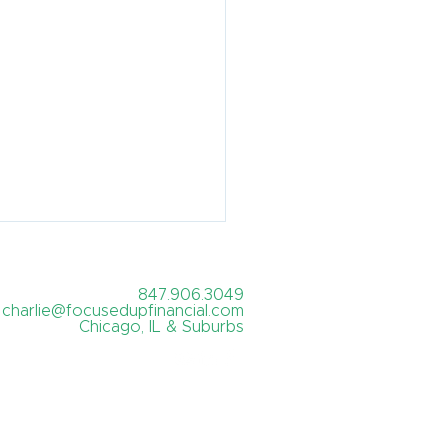
847.906.3049
charlie@focusedupfinancial.com
Chicago, IL & Suburbs
's the best month to
re?