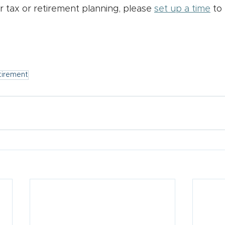
r tax or retirement planning, please 
set up a time
 to
tirement