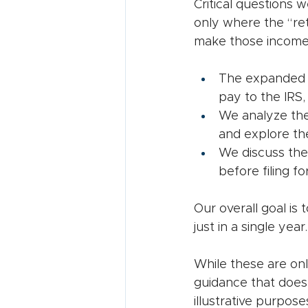
Critical questions 
only where the “re
make those income s
The expanded $
pay to the IRS,
We analyze the 
and explore th
We discuss the
before filing fo
Our overall goal is 
just in a single year.
While these are onl
guidance that does
illustrative purpose