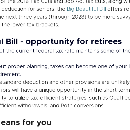
of the 2018 Tax Cuts and Job Act tax cuts, along wit
deduction for seniors, the 
Big Beautiful Bill
 offers re
he next three years (through 2028) to be more savvy
 the lower tax brackets.
l Bill - opportunity for retirees
f the current federal tax rate maintains some of the
ut proper planning, taxes can become one of your l
tirement.
standard deduction and other provisions are unlikely
ors will have a unique opportunity in the short term
y to utilize tax-efficient strategies, such as Qualifie
efficient withdrawals, and Roth conversions. 
eans for you