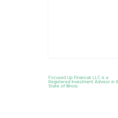
Focused Up Financial, LLC is a
Registered Investment Advisor in 
State of Illinois
How Can I Create a Tax-
Efficient Retirement