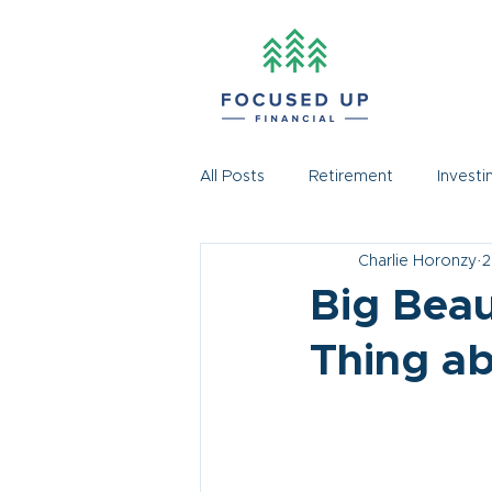
All Posts
Retirement
Investi
Charlie Horonzy
2
Big Beaut
Thing ab