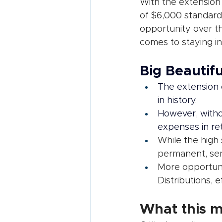
With the extension 
of $6,000 standard 
opportunity over t
comes to staying in
Big Beautifu
The extension o
in history.
However, witho
expenses in re
While the high 
permanent, seni
More opportunit
Distributions, 
What this m