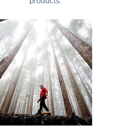
products.