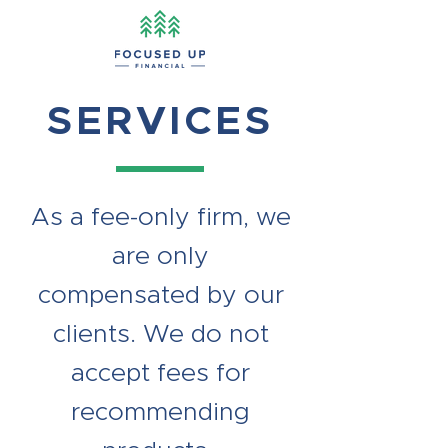
SERVICES
As a fee-only firm, we
are only
compensated by our
clients. We do not
accept fees for
recommending