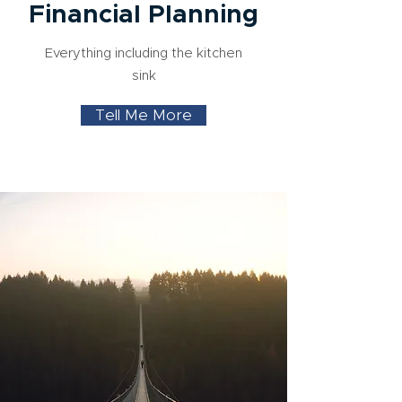
Financial Planning
Everything including the kitchen
sink
Tell Me More