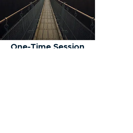
One-Time Session
Let's review where I am with
my finances
Tell Me More
Privacy Policy
Disclaimer
Form ADV
847.906.3049
charlie@focusedupfinancial.com