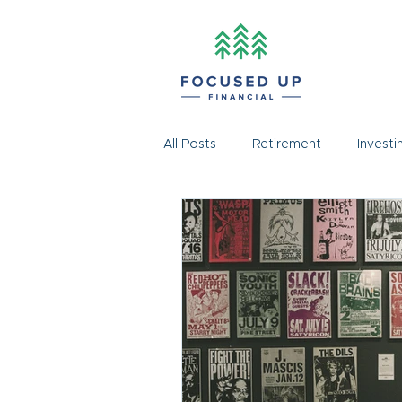
All Posts
Retirement
Investi