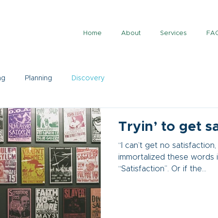
Home
About
Services
FA
ng
Planning
Discovery
Tryin’ to get s
“I can’t get no satisfaction,
immortalized these words in
“Satisfaction”. Or if the...