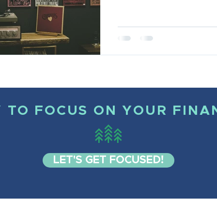
 TO FOCUS ON YOUR FINA
LET'S GET FOCUSED!