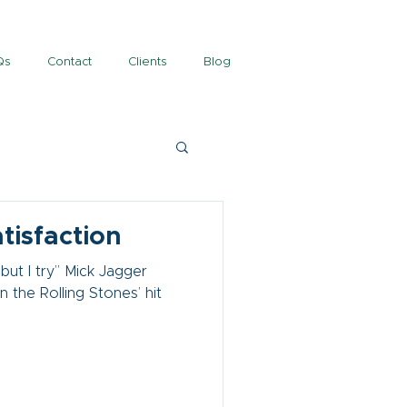
Qs
Contact
Clients
Blog
atisfaction
 but I try” Mick Jagger
 the Rolling Stones’ hit