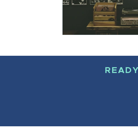
READY