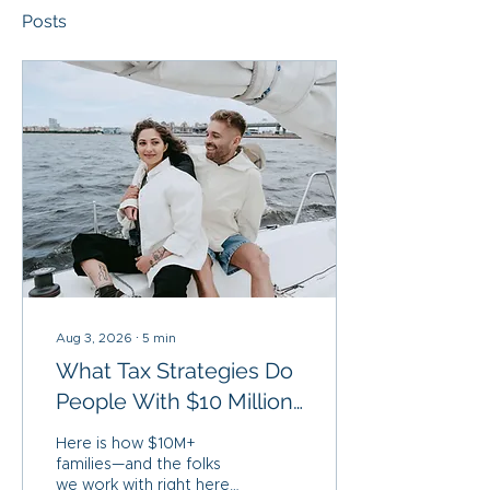
Posts
Aug 3, 2026
∙
5
min
What Tax Strategies Do
People With $10 Million
Actually Use?
Here is how $10M+
families—and the folks
we work with right here