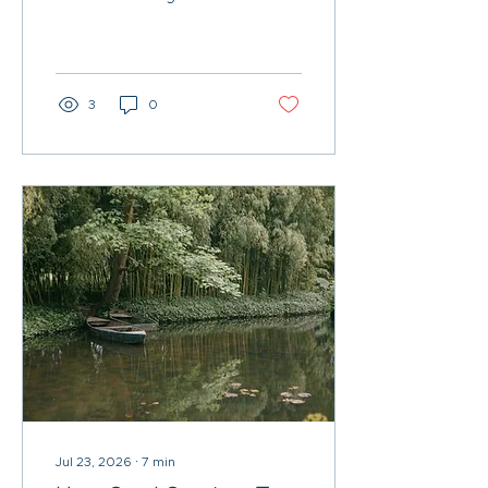
in Chicago—keep Uncle
Sam from crashing their
retirement party.
3
0
Jul 23, 2026
∙
7
min