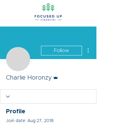
More actions
Follow
Admin
Charlie Horonzy
Profile
Join date: Aug 27, 2018