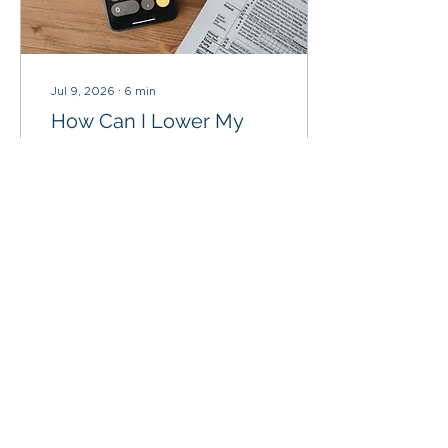
Jul 9, 2026
∙
6
min
How Can I Lower My
Taxes in Retirement?
After spending decades
saving, investing, and
preparing for retirement,
the last thing you want is
to pay more taxes than
necessary.
12
0
1
Load More