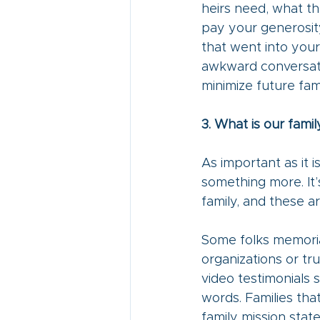
heirs need, what the
pay your generosity 
that went into your
awkward conversati
minimize future fami
3. What is our famil
As important as it 
something more. It’
family, and these ar
Some folks memorial
organizations or tru
video testimonials 
words. Families tha
family mission stat