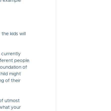
e example 
he kids will 
 currently 
ferent people. 
foundation of 
hild might 
g of their 
 of utmost 
 what your 