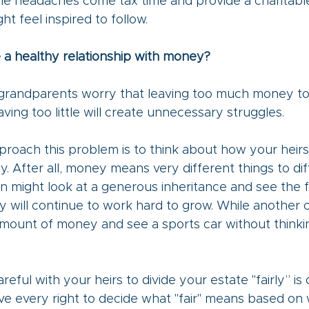
me headaches come tax time and provide a charitabl
ht feel inspired to follow.
 a healthy relationship with money?
randparents worry that leaving too much money to t
aving too little will create unnecessary struggles. 
roach this problem is to think about how your heirs
 After all, money means very different things to dif
n might look at a generous inheritance and see the 
y will continue to work hard to grow. While another c
mount of money and see a sports car without thinkin
reful with your heirs to divide your estate "fairly” is
ve every right to decide what "fair" means based on