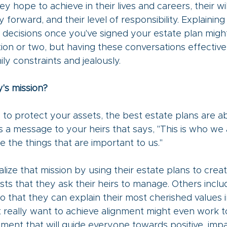
y hope to achieve in their lives and careers, their wi
forward, and their level of responsibility. Explaining
 decisions once you've signed your estate plan migh
on or two, but having these conversations effective
ly constraints and jealously.
y's mission?
is to protect your assets, the best estate plans are a
s a message to your heirs that says, "This is who we 
e the things that are important to us."
ize that mission by using their estate plans to creat
sts that they ask their heirs to manage. Others includ
so that they can explain their most cherished values i
t really want to achieve alignment might even work t
ement that will guide everyone towards positive, impa