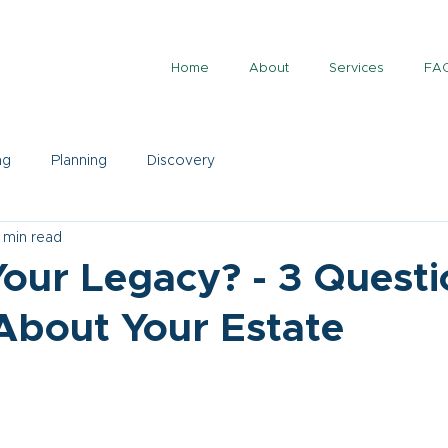
Home
About
Services
FA
ng
Planning
Discovery
 min read
our Legacy? - 3 Questi
About Your Estate