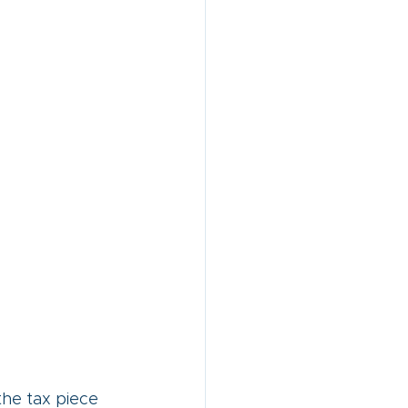
the tax piece 