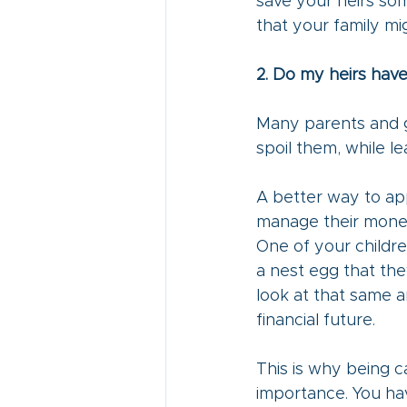
save your heirs so
that your family mig
2. Do my heirs have
Many parents and g
spoil them, while le
A better way to app
manage their money.
One of your childre
a nest egg that the
look at that same a
financial future.
This is why being ca
importance. You ha