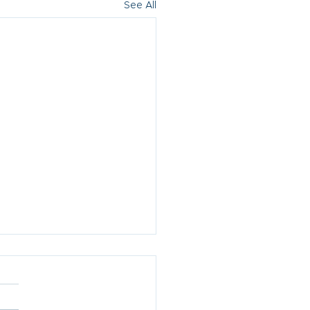
See All