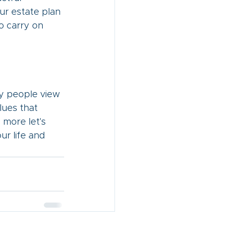
ur estate plan 
o carry on 
ny people view 
lues that 
g more let's 
r life and 