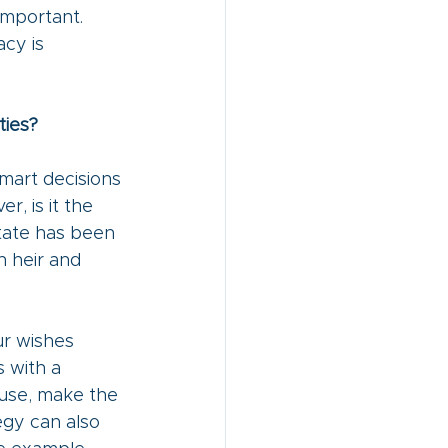
important. 
cy is 
ties?
mart decisions 
, is it the 
tate has been 
 heir and 
ur wishes 
 with a 
ause, make the 
egy can also 