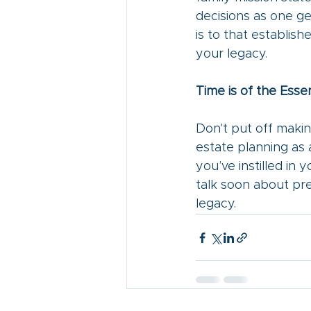
decisions as one ge
is to that establis
your legacy. 
Time is of the Esse
Don't put off makin
estate planning as 
you’ve instilled in y
talk soon about pre
legacy.