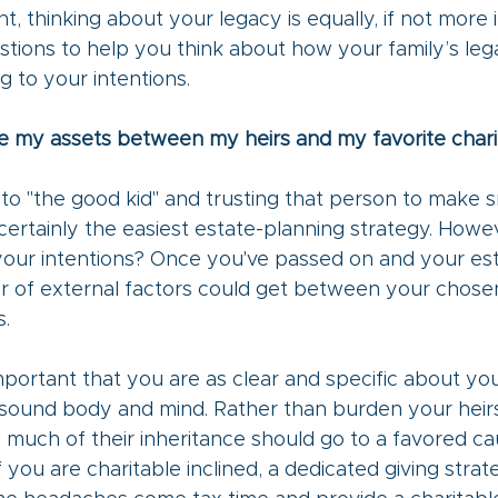
nt, thinking about your legacy is equally, if not more 
tions to help you think about how your family’s lega
 to your intentions. 
ide my assets between my heirs and my favorite chari
to "the good kid" and trusting that person to make s
certainly the easiest estate-planning strategy. However
 your intentions? Once you've passed on and your es
r of external factors could get between your chosen
. 
important that you are as clear and specific about yo
of sound body and mind. Rather than burden your heirs
 much of their inheritance should go to a favored c
f you are charitable inclined, a dedicated giving strat