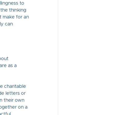
llingness to 
 the thinking 
t make for an 
ly can 
bout 
are as a 
e charitable 
e letters or 
n their own 
ogether on a 
ctful 