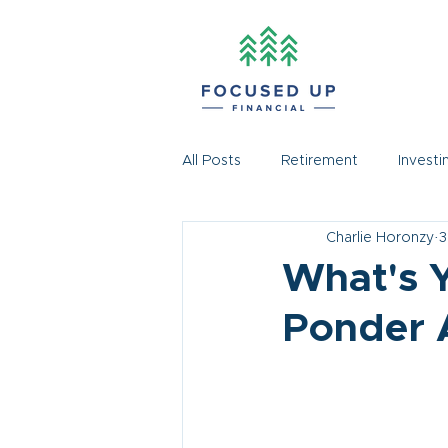
All Posts
Retirement
Investi
Charlie Horonzy
3
What's Y
Ponder 