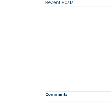
Recent Posts
Comments