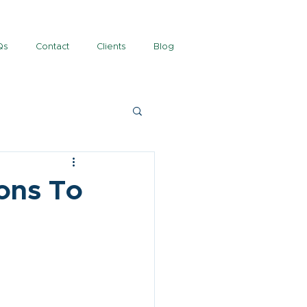
Qs
Contact
Clients
Blog
ons To