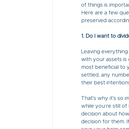
of things is importa
Here are a few ques
preserved according
1. Do I want to div
Leaving everything 
with your assets is 
most beneficial to
settled, any numbe
their best intentions
That's why it's so 
while you’re still 
decision about how
decision for them. I