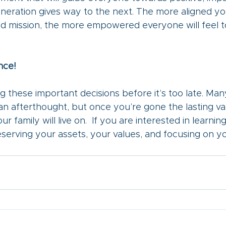
neration gives way to the next. The more aligned yo
hed mission, the more empowered everyone will feel t
nce!
g these important decisions before it’s too late. Ma
an afterthought, but once you’re gone the lasting va
our family will live on.  If you are interested in learnin
serving your assets, your values, and focusing on you