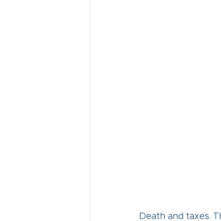
Death and taxes. Th