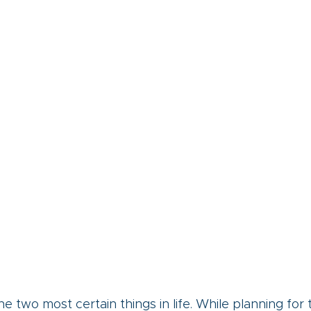
e two most certain things in life. While planning for 